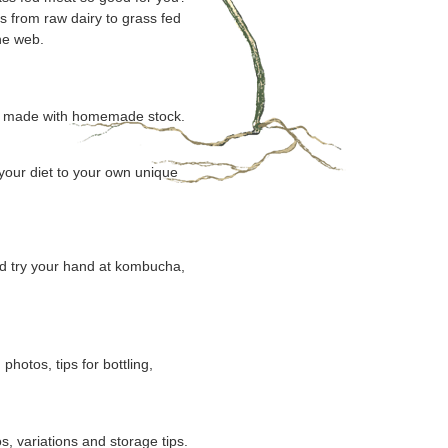
s from raw dairy to grass fed
he web.
oup made with homemade stock.
 your diet to your own unique
nd try your hand at kombucha,
otos, tips for bottling,
, variations and storage tips.