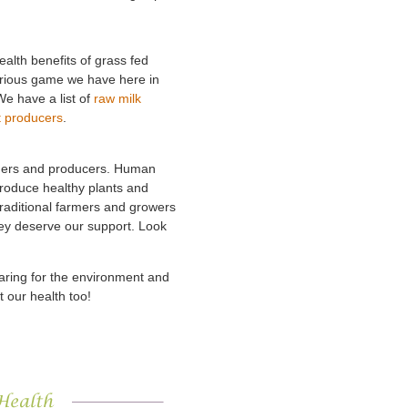
ealth benefits of grass fed
orious game we have here in
We have a list of
raw milk
t producers
.
armers and producers. Human
 produce healthy plants and
Traditional farmers and growers
hey deserve our support. Look
caring for the environment and
t our health too!