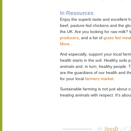
In Resources
Enjoy the superb taste and excellent h
beef, pasture fed chickens and the gl
the UK. Are you looking for raw milk? 
producers
, and a list of
grass fed mea
More...
And especially, support your local f
health starts in the soil. Healthy soils
animals and, in turn, healthy people. 
are the guardians of our health and t
for your local
farmers market
.
Sustainable farming is not just about 
treating animals with respect. It's abou