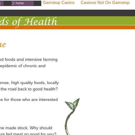
mstop Casinos
Non Gamstop Casino
Casinos Not On Gamstop
ed foods and intensive farming
 epidemic of chronic and
ense, high quality foods, locally
 the road back to good health?
e for those who are interested
ome made stock. Why should
rass fed meat so good for you?