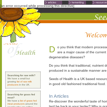
Non Gamstop Casinos
Non Ga
[an error occurred while processing this directive]
D
o you think that modern process
are a major cause of the current
degenerative diseases?
Do you think that traditional, nutrient d
produced in a sustainable manner are
Searching for raw milk?
Seeds of Health is a UK based resourc
We have a small but
growing
list of raw milk
in good old fashioned traditional food.
producers
in the UK.
Searching for grass fed
In Articles
meat?
We have a
list of grass fed
Re-discover the wonderful taste of h
meat producers
around the
lard be back in your larder? Why is g
country who are selling