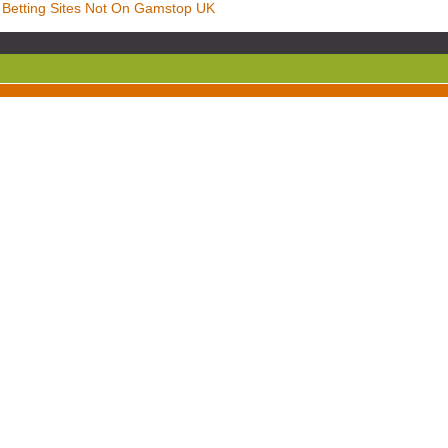
Betting Sites Not On Gamstop UK