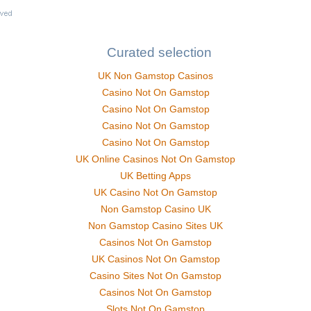
Curated selection
UK Non Gamstop Casinos
Casino Not On Gamstop
Casino Not On Gamstop
Casino Not On Gamstop
Casino Not On Gamstop
UK Online Casinos Not On Gamstop
UK Betting Apps
UK Casino Not On Gamstop
Non Gamstop Casino UK
Non Gamstop Casino Sites UK
Casinos Not On Gamstop
UK Casinos Not On Gamstop
Casino Sites Not On Gamstop
Casinos Not On Gamstop
Slots Not On Gamstop