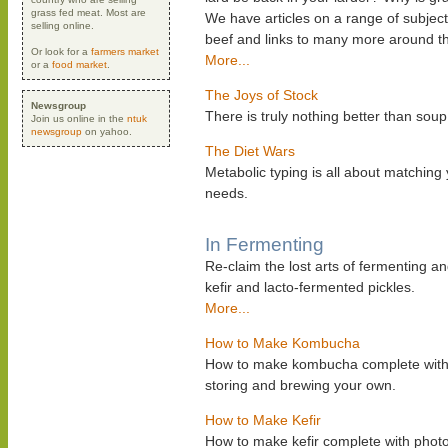
grass fed meat. Most are
We have articles on a range of subject
selling online.
beef and links to many more around t
Or look for a
farmers market
More...
or a
food market
.
The Joys of Stock
Newsgroup
There is truly nothing better than s
Join us online in the
ntuk
newsgroup
on yahoo.
The Diet Wars
Metabolic typing is all about matching
needs.
In Fermenting
Re-claim the lost arts of fermenting a
kefir and lacto-fermented pickles.
More...
How to Make Kombucha
How to make kombucha complete with ph
storing and brewing your own.
How to Make Kefir
How to make kefir complete with photos