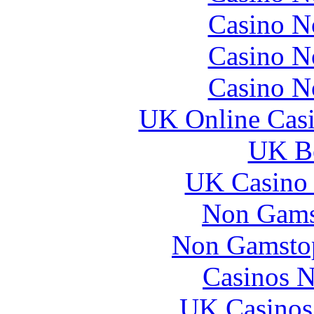
Casino N
Casino N
Casino N
UK Online Cas
UK Be
UK Casino
Non Gams
Non Gamstop
Casinos 
UK Casinos