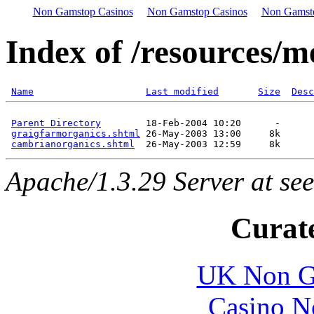
Non Gamstop Casinos
Non Gamstop Casinos
Non Gamst
Index of /resources/m
Name
Last modified
Size
Desc
Parent Directory
        18-Feb-2004 10:20      -  

graigfarmorganics.shtml
 26-May-2003 13:00     8k  

cambrianorganics.shtml
Apache/1.3.29 Server at see
Curate
UK Non G
Casino N