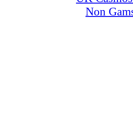
Non Gams