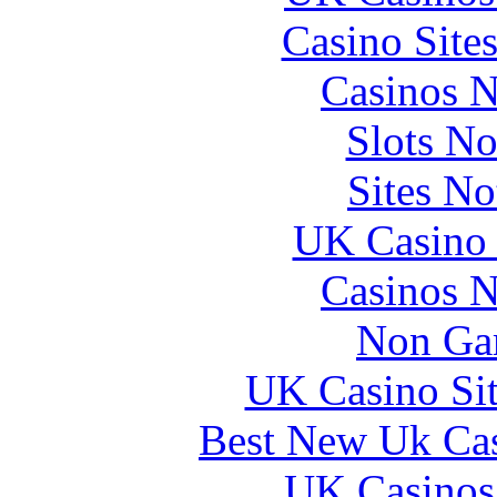
Casino Site
Casinos 
Slots N
Sites N
UK Casino
Casinos 
Non Ga
UK Casino Si
Best New Uk Ca
UK Casinos