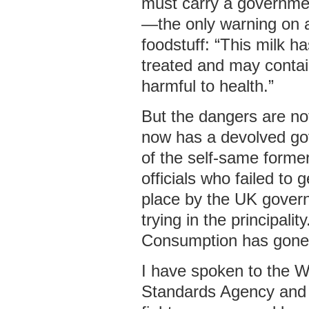
must carry a governme
—the only warning on a
foodstuff: “This milk h
treated and may conta
harmful to health.”
But the dangers are no
now has a devolved g
of the self-same form
officials who failed to 
place by the UK gover
trying in the principali
Consumption has gone
I have spoken to the 
Standards Agency and 