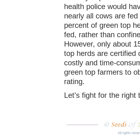
health police would hav
nearly all cows are fe
percent of green top h
fed, rather than confine
However, only about 15
top herds are certified o
costly and time-consum
green top farmers to o
rating.
Let’s fight for the right