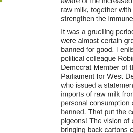
aware of the increased
raw milk, together with 
strengthen the immune
It was a gruelling peri
were almost certain gr
banned for good. I enli
political colleague Rob
Democrat Member of t
Parliament for West D
who issued a statement
imports of raw milk fro
personal consumption 
banned. That put the 
pigeons! The vision o
bringing back cartons 