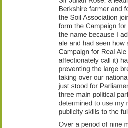
Sir Julian Rose, a lead
Berkshire farmer and f
the Soil Association jo
form the Campaign for 
the name because I ado
ale and had seen how 
Campaign for Real Al
affectionately call it) h
preventing the large b
taking over our national
just stood for Parliamen
three main political pa
determined to use my 
publicity skills to the ful
Over a period of nine 