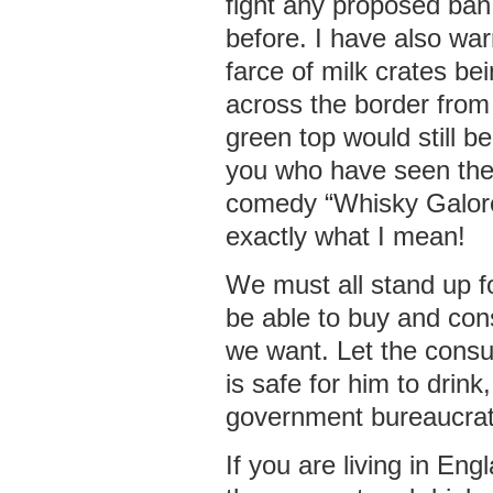
fight any proposed ban
before. I have also wa
farce of milk crates b
across the border fro
green top would still be
you who have seen the
comedy “Whisky Galore
exactly what I mean!
We must all stand up f
be able to buy and co
we want. Let the cons
is safe for him to drink
government bureaucrat
If you are living in En