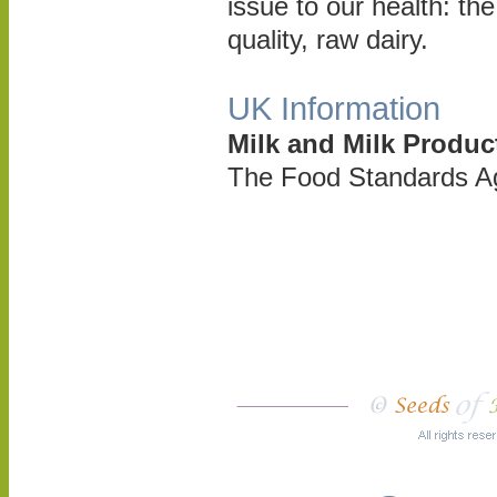
issue to our health: the
quality, raw dairy.
UK Information
Milk and Milk Produc
The Food Standards A