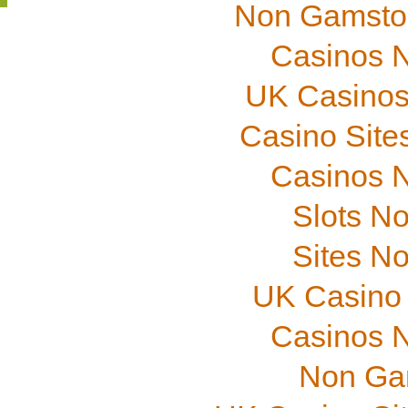
Non Gamstop
Casinos 
UK Casinos
Casino Site
Casinos 
Slots N
Sites N
UK Casino
Casinos 
Non Ga