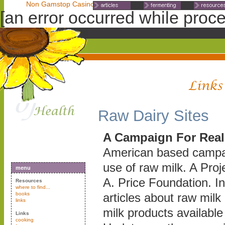
Non Gamstop Casinos
Non Gamstop Casinos
Non Gamst
[an error occurred while proces
Raw Dairy Sites
A Campaign For Real
American based campai
use of raw milk. A Pro
menu
A. Price Foundation. I
Resources
where to find...
books
articles about raw milk 
links
milk products available
Links
cooking