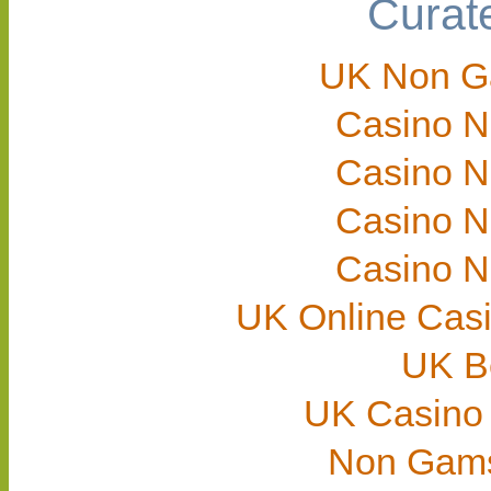
Curate
UK Non G
Casino N
Casino N
Casino N
Casino N
UK Online Cas
UK B
UK Casino
Non Gams