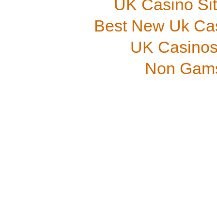
UK Casino Si
Best New Uk Ca
UK Casinos
Non Gams