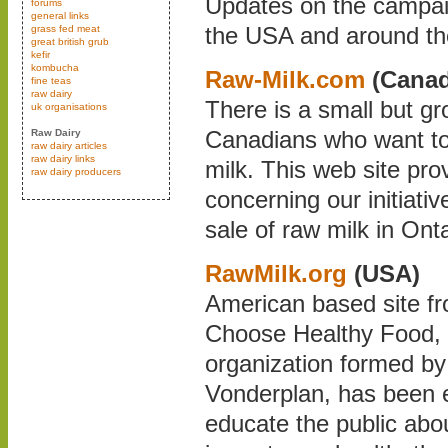
Updates on the campaig
forums
general links
the USA and around th
grass fed meat
great british grub
kefir
kombucha
Raw-Milk.com
(Canad
fine teas
raw dairy
There is a small but g
uk organisations
Canadians who want t
Raw Dairy
raw dairy articles
raw dairy links
milk. This web site pro
raw dairy producers
concerning our initiativ
sale of raw milk in Onta
RawMilk.org
(USA)
American based site fr
Choose Healthy Food, a
organization formed b
Vonderplan, has been e
educate the public abo