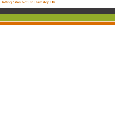
Betting Sites Not On Gamstop UK