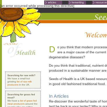
Non Gamstop Casinos
Non Ga
[an error occurred while processing this directive]
D
o you think that modern process
are a major cause of the current
degenerative diseases?
Do you think that traditional, nutrient d
produced in a sustainable manner are
Searching for raw milk?
Seeds of Health is a UK based resourc
We have a small but
growing
list of raw milk
in good old fashioned traditional food.
producers
in the UK.
Searching for grass fed
In Articles
meat?
We have a
list of grass fed
Re-discover the wonderful taste of h
meat producers
around the
lard be back in your larder? Why is g
country who are selling