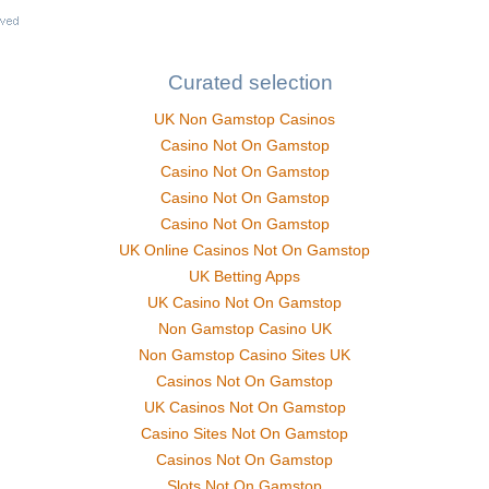
Curated selection
UK Non Gamstop Casinos
Casino Not On Gamstop
Casino Not On Gamstop
Casino Not On Gamstop
Casino Not On Gamstop
UK Online Casinos Not On Gamstop
UK Betting Apps
UK Casino Not On Gamstop
Non Gamstop Casino UK
Non Gamstop Casino Sites UK
Casinos Not On Gamstop
UK Casinos Not On Gamstop
Casino Sites Not On Gamstop
Casinos Not On Gamstop
Slots Not On Gamstop