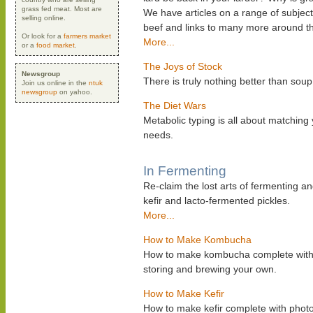
grass fed meat. Most are
We have articles on a range of subject
selling online.
beef and links to many more around t
Or look for a
farmers market
More...
or a
food market
.
The Joys of Stock
Newsgroup
There is truly nothing better than s
Join us online in the
ntuk
newsgroup
on yahoo.
The Diet Wars
Metabolic typing is all about matching
needs.
In Fermenting
Re-claim the lost arts of fermenting a
kefir and lacto-fermented pickles.
More...
How to Make Kombucha
How to make kombucha complete with ph
storing and brewing your own.
How to Make Kefir
How to make kefir complete with photos