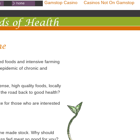
mstop Casinos
Non Gamstop Casino
Casinos Not On Gamstop
ed foods and intensive farming
 epidemic of chronic and
ense, high quality foods, locally
 the road back to good health?
e for those who are interested
ome made stock. Why should
rass fed meat so good for you?