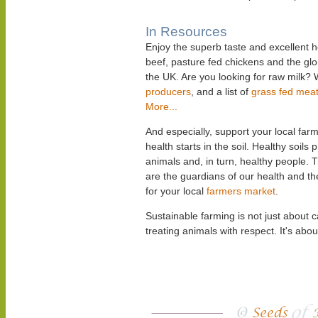
In Resources
Enjoy the superb taste and excellent h
beef, pasture fed chickens and the gl
the UK. Are you looking for raw milk? 
producers
, and a list of
grass fed mea
More...
And especially, support your local f
health starts in the soil. Healthy soils
animals and, in turn, healthy people. 
are the guardians of our health and t
for your local
farmers market
.
Sustainable farming is not just about 
treating animals with respect. It's abou