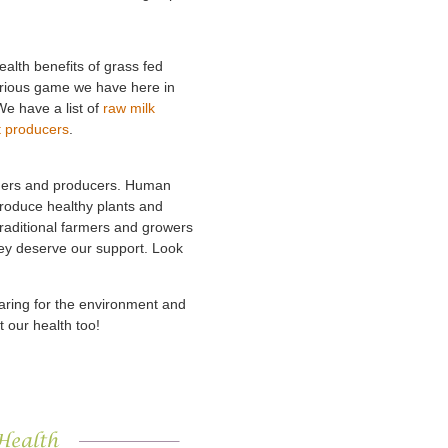
ealth benefits of grass fed
orious game we have here in
We have a list of
raw milk
t producers
.
armers and producers. Human
 produce healthy plants and
Traditional farmers and growers
hey deserve our support. Look
caring for the environment and
t our health too!