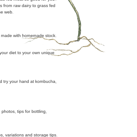
s from raw dairy to grass fed
he web.
oup made with homemade stock.
 your diet to your own unique
nd try your hand at kombucha,
otos, tips for bottling,
, variations and storage tips.