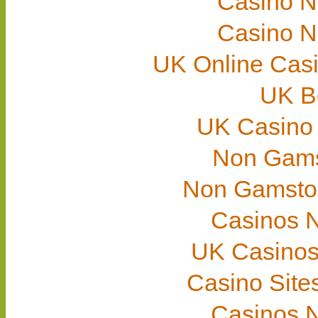
Casino N
Casino N
UK Online Cas
UK B
UK Casino
Non Gams
Non Gamstop
Casinos 
UK Casinos
Casino Site
Casinos 