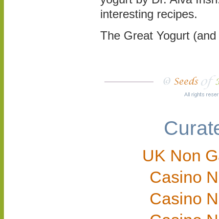
interesting recipes.
The Great Yogurt (and 
Curate
UK Non G
Casino N
Casino N