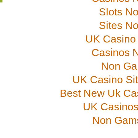
Slots N
Sites N
UK Casino
Casinos 
Non Ga
UK Casino Si
Best New Uk Ca
UK Casinos
Non Gams