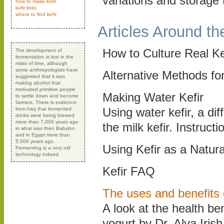
variations and storage 
how to make kefir
kefir links
where to find kefir
Articles Around t
How to Culture Real Ke
The development of
fermentation is lost in the
mists of time, although
some anthropologists have
Alternative Methods for
suggested that it was
making alcohol that
motivated primitive people
Making Water Kefir
to settle down and become
farmers. There is evidence
Using water kefir, a dif
from Iraq that fermented
drinks were being brewed
more than 7,000 years ago
the milk kefir. Instruct
in what was then Babylon
and in Egypt more than
5,000 years ago.
Using Kefir as a Natura
Fermenting is a very old
technology indeed.
Kefir FAQ
The uses and benefits 
A look at the health ben
yogurt by Dr. Alva Iris