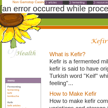
Non Gamstop Casinos
Non Gamstop Casinos
Non Gamst
[an error occurred while proces
What is Kefir?
Kefir is a fermented mi
kefir is said to have or
Turkish word "Keif" w
menu
feeling"...
Fermenting
fermenting
How to Make Kefir
kefir
kombucha
How to make kefir comp
Kefir
kefir articles