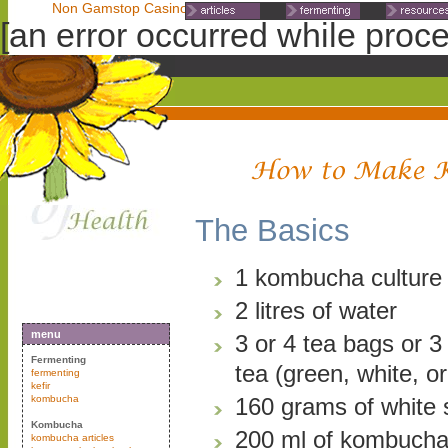
Non Gamstop Casinos
Non Gamstop Casinos
Non Gamst
[an error occurred while proces
The Basics
1 kombucha culture 
2 litres of water
menu
3 or 4 tea bags or 3
Fermenting
tea (green, white, or
fermenting
kefir
kombucha
160 grams of white 
Kombucha
200 ml of kombucha
kombucha articles