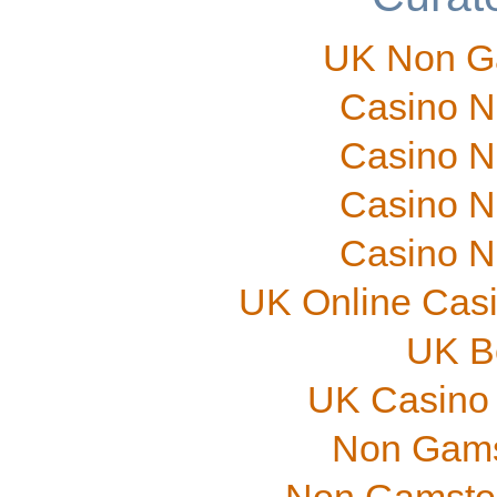
UK Non G
Casino N
Casino N
Casino N
Casino N
UK Online Cas
UK B
UK Casino
Non Gams