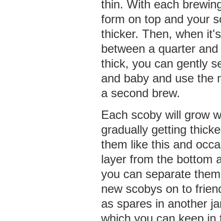
thin. With each brewing
form on top and your sc
thicker. Then, when it
between a quarter and 
thick, you can gently 
and baby and use the m
a second brew.
Each scoby will grow w
gradually getting thick
them like this and occa
layer from the bottom a
you can separate them
new scobys on to frien
as spares in another ja
which you can keep in t