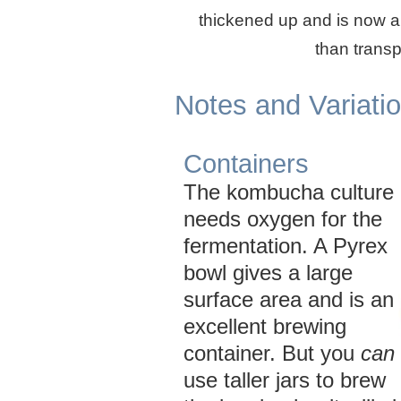
thickened up and is now a
than transp
Notes and Variati
Containers
The kombucha culture
needs oxygen for the
fermentation. A Pyrex
bowl gives a large
surface area and is an
excellent brewing
container. But you
can
use taller jars to brew