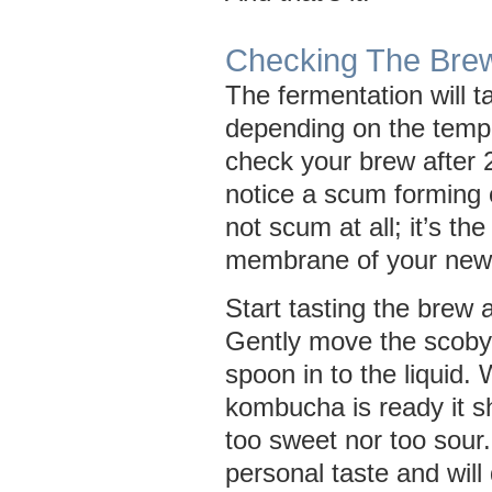
Checking The Bre
The fermentation will 
depending on the tempe
check your brew after 2
notice a scum forming o
not scum at all; it’s the 
membrane of your new
Start tasting the brew a
Gently move the scoby
spoon in to the liquid.
kombucha is ready it s
too sweet nor too sour.
personal taste and wil