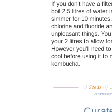
If you don't have a filte
boil 2.5 litres of water
simmer for 10 minutes.
chlorine and fluoride a
unpleasant things. Yo
your 2 litres to allow f
However you'll need to le
cool before using it to
kombucha.
Curate