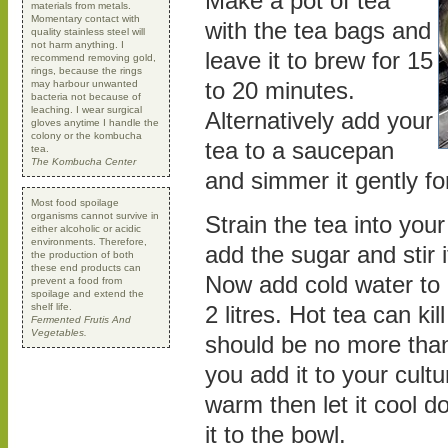
Make a pot of tea
materials from metals.
Momentary contact with
with the tea bags and
quality stainless steel will
not harm anything. I
leave it to brew for 15
recommend removing gold,
rings, because the rings
to 20 minutes.
may harbour unwanted
bacteria not because of
leaching. I wear surgical
Alternatively add your
gloves anytime I handle the
colony or the kombucha
tea to a saucepan
tea.
The Kombucha Center
and simmer it gently fo
Most food spoilage
organisms cannot survive in
Strain the tea into you
either alcoholic or acidic
environments. Therefore,
add the sugar and stir it
the production of both
these end products can
Now add cold water to 
prevent a food from
spoilage and extend the
shelf life.
2 litres. Hot tea can kill
Fermented Frutis And
Vegetables.
should be no more than
you add it to your culture
warm then let it cool 
it to the bowl.