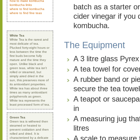
how to make kombucha
batch as a starter o
kombucha links
where to find kombucha
where to find fine teas
cider vinegar if you
kombucha.
White Tea
White Tea is the rarest and
The Equipment
most delicate of tea.
Plucked forty-eight hours or
less between the time the
first buds become fully
A 3 litre glass Pyre
mature and the time they
open. Unlike black and
A tea towel for cove
green teas, white tea isn't
rolled or steamed, but
simply aired dried in the
A rubber band or pie
sun, this preserves more of
its antioxidant properties.
secure the tea towel
White tea has about three
times as many antioxidant
polyphenols as green.
A teapot or saucepa
White tea represents the
least processed form of tea.
in
A measuring jug tha
Green Tea
Green tea is withered then
steamed or heated to
litres
prevent oxidation and then
rolled and dried. It is
A scale to measure 
characterized by a delicate