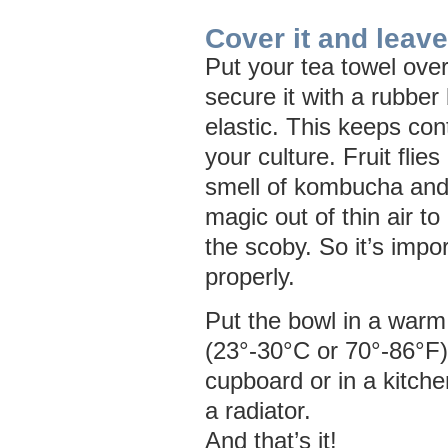
Cover it and leave
Put your tea towel ove
secure it with a rubber
elastic. This keeps con
your culture. Fruit flies
smell of kombucha and
magic out of thin air to 
the scoby. So it’s impor
properly.
Put the bowl in a warm
(23°-30°C or 70°-86°F) 
cupboard or in a kitch
a radiator.
And that’s it!