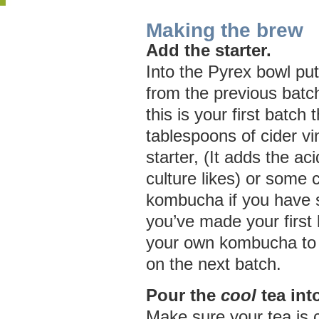
Making the brew
Add the starter.
Into the Pyrex bowl put 
from the previous batc
this is your first batch
tablespoons of cider v
starter, (It adds the a
culture likes) or some
kombucha if you have
you’ve made your first 
your own kombucha to 
on the next batch.
Pour the
cool
tea int
Make sure your tea is 