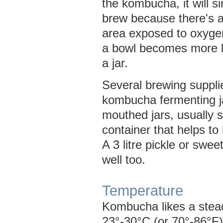
the kombucha, it will s
brew because there's a
area exposed to oxyge
a bowl becomes more l
a jar.
Several brewing suppli
kombucha fermenting j
mouthed jars, usually s
container that helps to 
A 3 litre pickle or sweet
well too.
Temperature
Kombucha likes a stea
23°-30°C (or 70°-86°F)