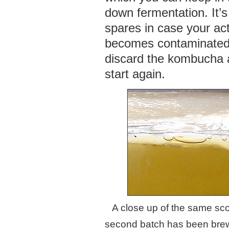
down fermentation. It’s
spares in case your act
becomes contaminated
discard the kombucha 
start again.
A close up of the same sco
second batch has been brew