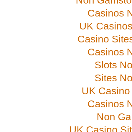
Non Gamstop
Casinos 
UK Casinos
Casino Site
Casinos 
Slots N
Sites N
UK Casino
Casinos 
Non Ga
UK Casino Si