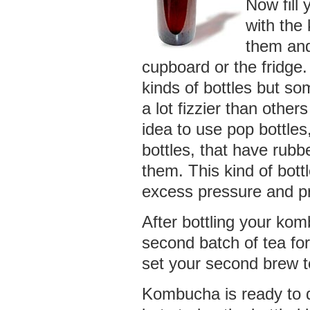
Now fill 
with the
them and
cupboard or the fridge
kinds of bottles but so
a lot fizzier than other
idea to use pop bottles,
bottles, that have rubb
them. This kind of bottl
excess pressure and pr
After bottling your k
second batch of tea for
set your second brew t
Kombucha is ready to d