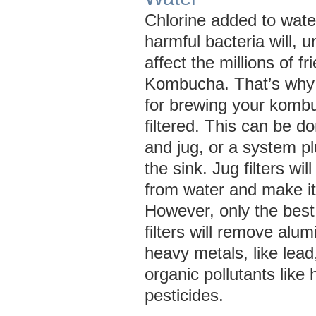
Chlorine added to water 
harmful bacteria will, u
affect the millions of fr
Kombucha. That’s why 
for brewing your komb
filtered. This can be do
and jug, or a system p
the sink. Jug filters wi
from water and make it 
However, only the best
filters will remove alu
heavy metals, like lead
organic pollutants like
pesticides.