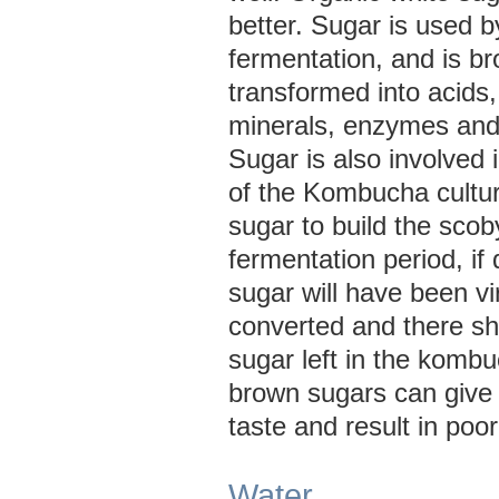
better. Sugar is used b
fermentation, and is b
transformed into acids,
minerals, enzymes and
Sugar is also involved 
of the Kombucha cultur
sugar to build the scob
fermentation period, if 
sugar will have been vir
converted and there sho
sugar left in the komb
brown sugars can give
taste and result in poor
Water