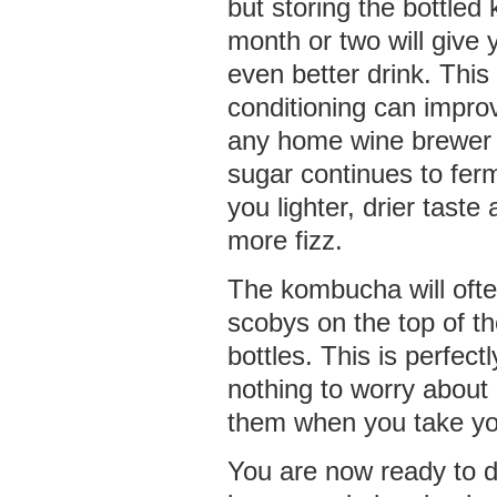
but storing the bottled
month or two will give 
even better drink. This 
conditioning can improv
any home wine brewer 
sugar continues to ferme
you lighter, drier taste
more fizz.
The kombucha will often
scobys on the top of the
bottles. This is perfec
nothing to worry about 
them when you take you
You are now ready to dr