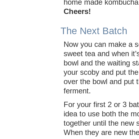
home made kombucha
Cheers!
The Next Batch
Now you can make a s
sweet tea and when it’s
bowl and the waiting s
your scoby and put the
over the bowl and put 
ferment.
For your first 2 or 3 ba
idea to use both the m
together until the new 
When they are new the