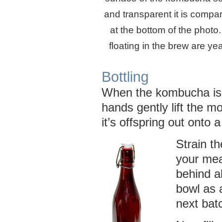
and transparent it is compar
at the bottom of the photo
floating in the brew are ye
Bottling
When the kombucha is 
hands gently lift the m
it’s offspring out onto a
Strain t
your mea
behind a
bowl as a
next bat