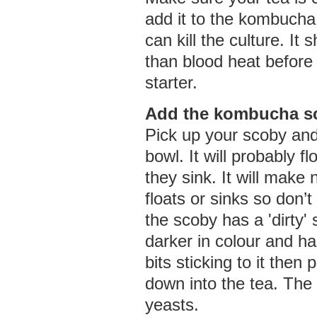
add it to the kombucha 
can kill the culture. It
than blood heat before 
starter.
Add the kombucha s
Pick up your scoby and s
bowl. It will probably 
they sink. It will make n
floats or sinks so don’t 
the scoby has a 'dirty' 
darker in colour and h
bits sticking to it then 
down into the tea. The
yeasts.