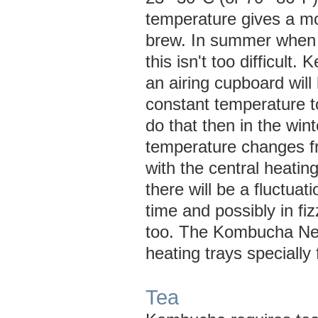
temperature gives a mo
brew. In summer when 
this isn't too difficult.
an airing cupboard will 
constant temperature to
do that then in the wint
temperature changes f
with the central heati
there will be a fluctuat
time and possibly in fi
too. The Kombucha Ne
heating trays speciall
Tea