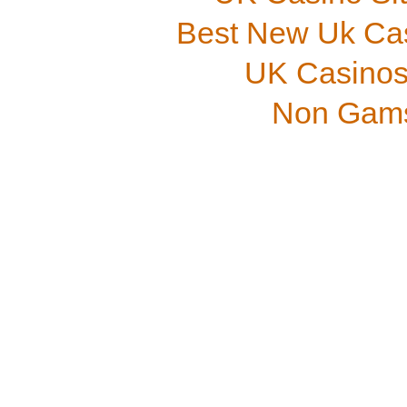
Best New Uk Ca
UK Casinos
Non Gams