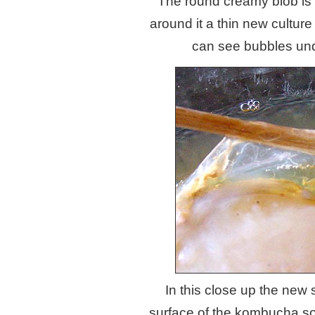
The round creamy blob is th
around it a thin new cultur
can see bubbles und
In this close up the new s
surface of the kombucha so