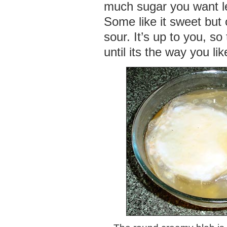
much sugar you want le
Some like it sweet but o
sour. It’s up to you, so
until its the way you like