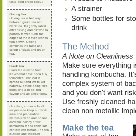
taste, light green colour.
A strainer
Oolong Tea
Some bottles for sto
Oolong tea is half way
between green tea and
drink
black tea. It's gently rolled
after picking and allowed to
partially ferment until the
edges of the leaves start to
turn brown. Oolong
The Method
combines the taste and
colour of black and green
tea.
A Note on Cleanliness
Make sure everything i
Black Tea
Black tea is made from
handling kombucha. It's 
leaves that have been fully
fermented. The leaf is
complex system of bac
spread out and left to wilt
naturally, before being fired,
producing a deep, rich
and you don't want risk
flavour and an amber brew.
Use freshly cleaned ha
One thing common to all
clean non metallic imp
recipes is to keep our work
area and preparation
materials clean and do not
allow the colony or the
Make the tea
kombucha tea to come into
contact with metals. The tea
is acidic and will leach