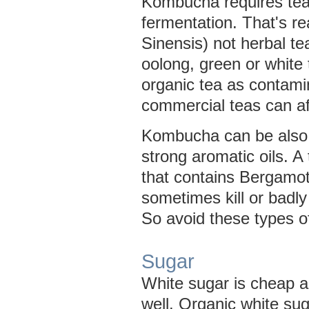
Kombucha requires tea 
fermentation. That's re
Sinensis) not herbal te
oolong, green or white 
organic tea as contam
commercial teas can aff
Kombucha can be also 
strong aromatic oils. A 
that contains Bergamot 
sometimes kill or badly 
So avoid these types of
Sugar
White sugar is cheap 
well. Organic white su