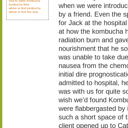
how to make kombucha
when we were introdu
kombucha links
where to find kombucha
where to find fine teas
by a friend. Even the s
for Jack at the hospit
at how the kombucha h
radiation burn and gav
nourishment that he so
was unable to take due
nausea from the chemo.
initial dire prognostic
admitted to hospital,
was with us for quite 
wish we’d found Kombu
were flabbergasted by i
such a short space of 
client opened up to Ca