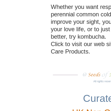
Whether you want resp
perennial common cold, 
improve your sight, yo
your love life, or to jus
better, try kombucha.
Click to visit our web 
Care Products.
Curate