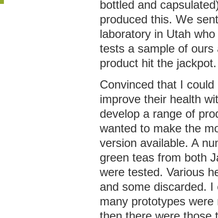
bottled and capsulated
produced this. We sen
laboratory in Utah who
tests a sample of ours
product hit the jackpot.
Convinced that I could
improve their health wit
develop a range of prod
wanted to make the mos
version available. A nu
green teas from both 
were tested. Various 
and some discarded. I c
many prototypes were n
then there were those 