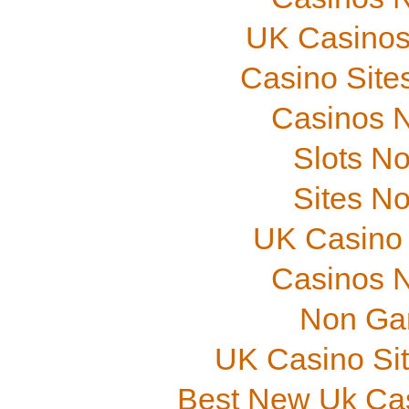
UK Casinos
Casino Site
Casinos 
Slots N
Sites N
UK Casino
Casinos 
Non Ga
UK Casino Si
Best New Uk Ca