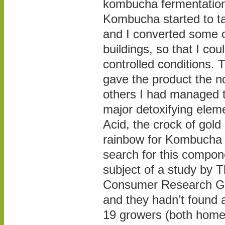
kombucha fermentation
Kombucha started to ta
and I converted some o
buildings, so that I cou
controlled conditions. 
gave the product the n
others I had managed 
major detoxifying elem
Acid, the crock of gold 
rainbow for Kombucha 
search for this compon
subject of a study by
Consumer Research Gr
and they hadn’t found a
19 growers (both home