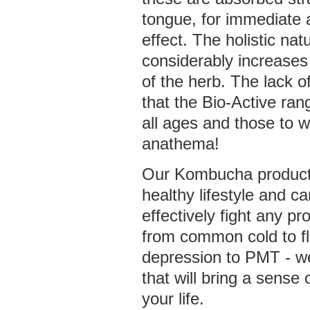
tongue, for immediate 
effect. The holistic na
considerably increases
of the herb. The lack 
that the Bio-Active ra
all ages and those to 
anathema!
Our Kombucha products
healthy lifestyle and c
effectively fight any pr
from common cold to fl
depression to PMT - w
that will bring a sense 
your life.