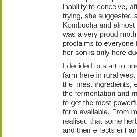
inability to conceive, af
trying, she suggested 
Kombucha and almost a
was a very proud mother
proclaims to everyone 
her son is only here d
I decided to start to br
farm here in rural west
the finest ingredients,
the fermentation and 
to get the most powerf
form available. From m
realised that some her
and their effects enha