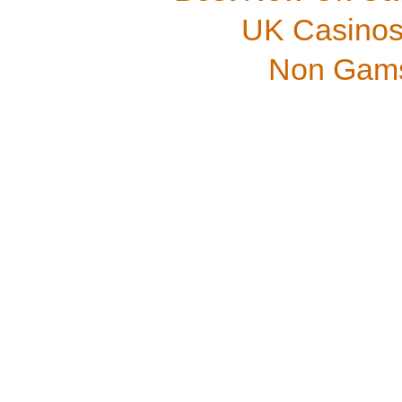
UK Casinos
Non Gams