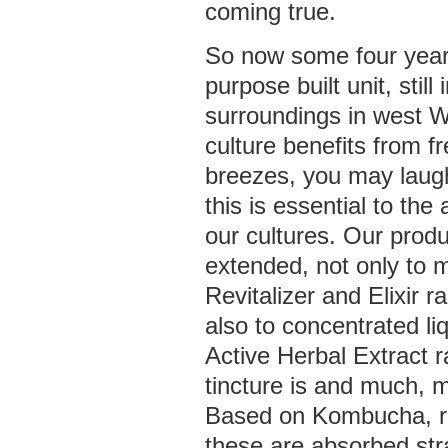
coming true.
So now some four years
purpose built unit, still 
surroundings in west W
culture benefits from f
breezes, you may laug
this is essential to th
our cultures. Our prod
extended, not only to 
Revitalizer and Elixir r
also to concentrated li
Active Herbal Extract r
tincture is and much,
Based on Kombucha, ra
these are absorbed str