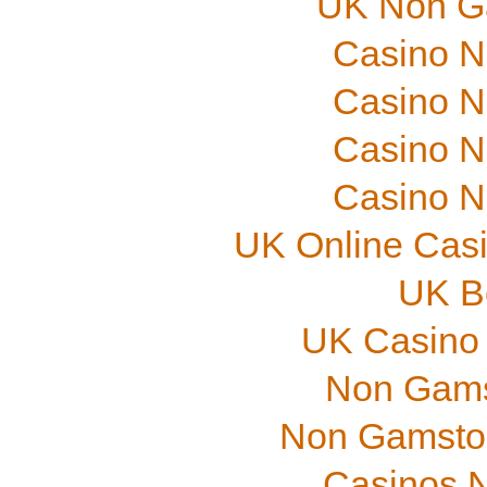
UK Non G
Casino N
Casino N
Casino N
Casino N
UK Online Cas
UK B
UK Casino
Non Gams
Non Gamstop
Casinos 