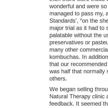
wonderful and were so 
managed to pass my, a
Standards’, “on the she
major trial as it had to 
palatable without the us
preservatives or pasteu
many other commercial
kombuchas. In additio
that our recommended 
was half that normally
others.
We began selling thro
Natural Therapy clinic
feedback. It seemed t