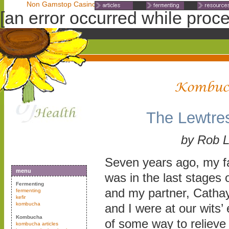
Non Gamstop Casinos
Non Gamstop Casinos
Non Gamst
[an error occurred while proces
The Lewtre
by Rob 
Seven years ago, my fa
menu
was in the last stages 
Fermenting
and my partner, Cathay
fermenting
kefir
kombucha
and I were at our wits’ 
Kombucha
of some way to relieve 
kombucha articles