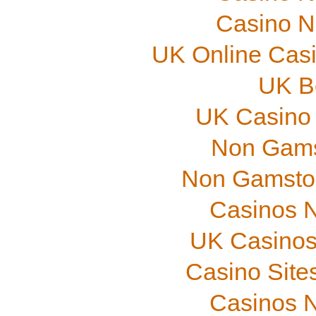
Casino N
UK Online Cas
UK B
UK Casino
Non Gams
Non Gamstop
Casinos 
UK Casinos
Casino Site
Casinos 