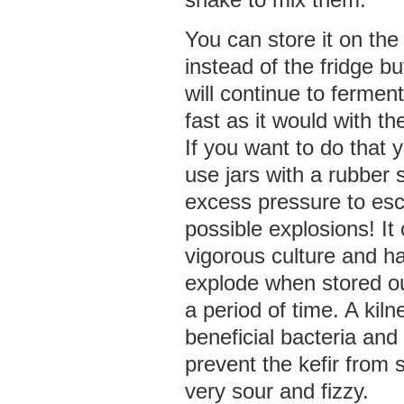
You can store it on the
instead of the fridge bu
will continue to fermen
fast as it would with the
If you want to do that
use jars with a rubber s
excess pressure to es
possible explosions! It
vigorous culture and h
explode when stored ou
a period of time. A kiln
beneficial bacteria and
prevent the kefir from s
very sour and fizzy.