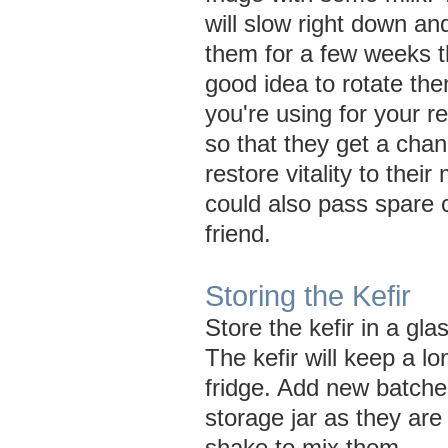
will slow right down an
them for a few weeks th
good idea to rotate the
you're using for your r
so that they get a cha
restore vitality to their
could also pass spare c
friend.
Storing the Kefir
Store the kefir in a glas
The kefir will keep a lo
fridge. Add new batches
storage jar as they are
shake to mix them.