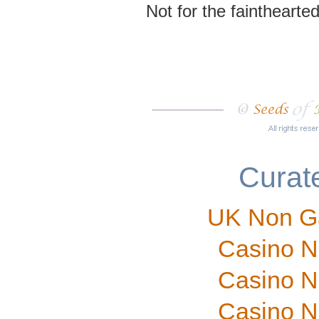
Not for the fainthearted
Curate
UK Non G
Casino N
Casino N
Casino N