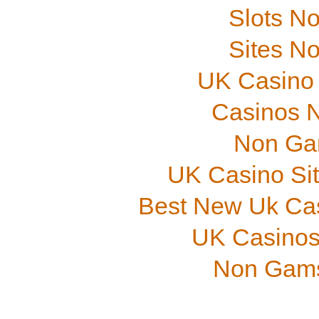
Slots N
Sites N
UK Casino
Casinos 
Non Ga
UK Casino Si
Best New Uk Ca
UK Casinos
Non Gams