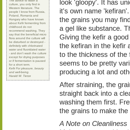
look 'gloopy'. It has u
The advice to wash a
culture, you only find in
Western literature. The
it's own name 'kefiran'
people I know from Russia,
Poland, Romania and
the grains you may fin
Hungary who have known
about Kefir fermenting from
a gel like substance. Th
childhood do not
recommend washing. They
say that the beneficial micro
Giving the kefir a good s
flora around the culture will
be disturbed or destroyed -
the kefiran in the kefir 
definitely with chlorinated
water and fluoridated water
to the thickness of the 
- and don't wash the culture
except for drying purposes
or if fermentation is paused
seems to be pretty var
for a short term.
Kefir For pleasure, beauty
producing a lot and ot
and well-being.
Harald W. Tietze
After straining, the gra
straight back into a cle
washing them first. Fre
the grains to make the
A Note on Cleanliness