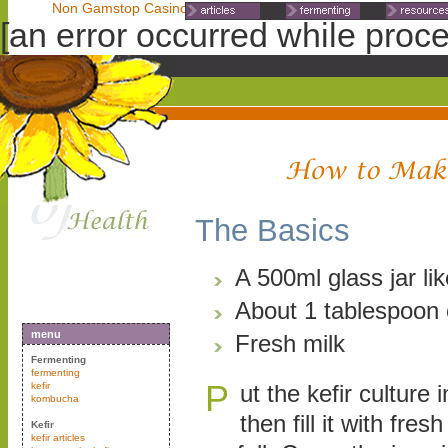
Non Gamstop Casinos
Non Gamstop Casinos
Non Gamst
[an error occurred while proces
The Basics
A 500ml glass jar lik
About 1 tablespoon o
menu
Fresh milk
Fermenting
fermenting
P
kefir
ut the kefir culture i
kombucha
then fill it with fres
Kefir
kefir articles