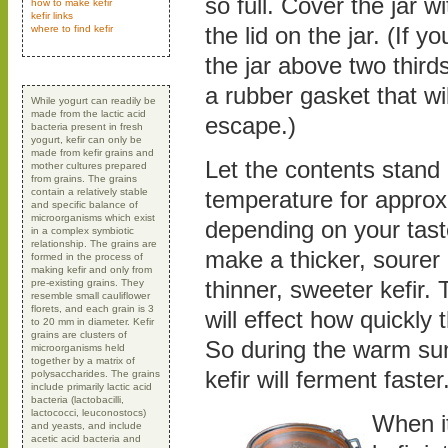
so full. Cover the jar wi
how to make kefir
kefir links
the lid on the jar. (If you
where to find kefir
the jar above two thirds
a rubber gasket that wi
While yogurt can readily be
made from the lactic acid
escape.)
bacteria present in fresh
yogurt, kefir can only be
made from kefir grains and
Let the contents stand
mother cultures prepared
from grains. The grains
contain a relatively stable
temperature for approx
and specific balance of
microorganisms which exist
depending on your taste
in a complex symbiotic
relationship. The grains are
make a thicker, sourer 
formed in the process of
making kefir and only from
thinner, sweeter kefir.
pre-existing grains. They
resemble small cauliflower
florets, and each grain is 3
will effect how quickly 
to 20 mm in diameter. Kefir
grains are clusters of
So during the warm s
microorganisms held
together by a matrix of
kefir will ferment faster
polysaccharides. The grains
include primarily lactic acid
bacteria (lactobacilli,
lactococci, leuconostocs)
When it
and yeasts, and include
acetic acid bacteria and