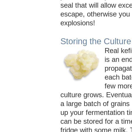
seal that will allow ex
escape, otherwise you r
explosions!
Storing the Culture
Real kefi
is an end
propagat
each bat
few more
culture grows. Eventual
a large batch of grains
up your fermentation t
can be stored for a time
fridge with some milk.