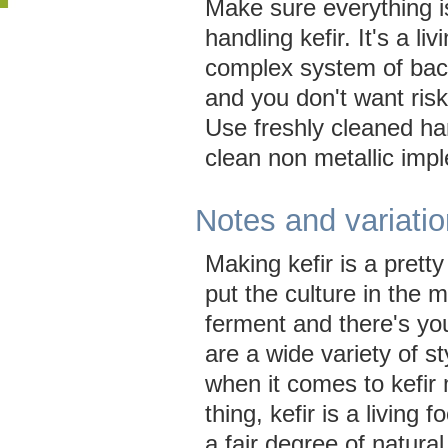
Make sure everything i
handling kefir. It's a liv
complex system of bac
and you don't want risk
Use freshly cleaned ha
clean non metallic imp
Notes and variati
Making kefir is a prett
put the culture in the mi
ferment and there's you
are a wide variety of s
when it comes to kefir
thing, kefir is a living 
a fair degree of natural