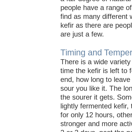
people have a range of 
find as many different
kefir as there are peop
are just a few.
Timing and Temper
There is a wide variety 
time the kefir is left to
end, how long to leave
sour you like it. The lo
the sourer it gets. Som
lightly fermented kefir, 
for only 12 hours, other
stronger and more activ