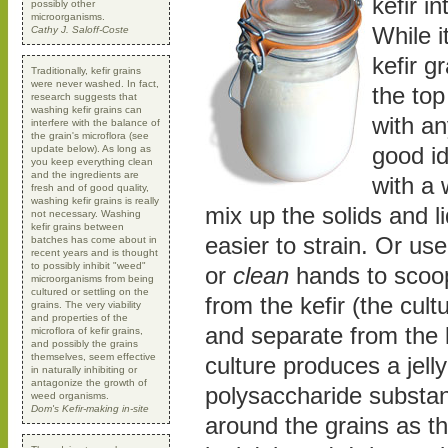
kefir in
possibly other
microorganisms.
While i
Cathy J. Saloff-Coste
kefir gr
Traditionally, kefir grains
were never washed. In fact,
the top
research suggests that
washing kefir grains can
with an
interfere with the balance of
the grain's microflora (see
good id
update below). As long as
you keep everything clean
and the ingredients are
with a
fresh and of good quality,
washing kefir grains is really
mix up the solids and l
not necessary. Washing
kefir grains between
easier to strain. Or u
batches has come about in
recent years and is thought
to possibly inhibit "weed"
or
clean
hands to scoop
microorganisms from being
cultured or settling on the
from the kefir (the cult
grains. The very viability
and properties of the
and separate from the l
microflora of kefir grains,
and possibly the grains
themselves, seem effective
culture produces a jelly
in naturally inhibiting or
antagonize the growth of
polysaccharide substa
weed organisms.
Dom's Kefir-making in-site
around the grains as t