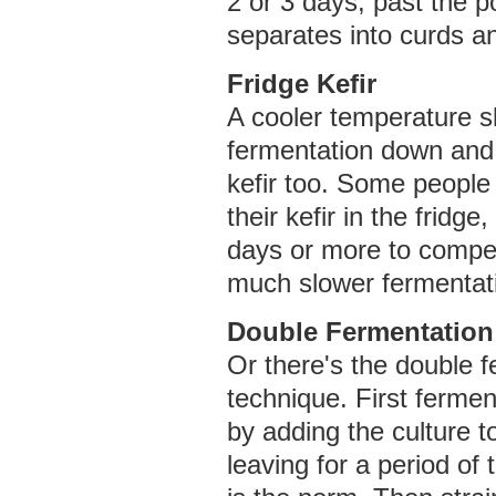
2 or 3 days, past the po
separates into curds a
Fridge Kefir
A cooler temperature s
fermentation down and
kefir too. Some people 
their kefir in the fridge,
days or more to compe
much slower fermentat
Double Fermentation
Or there's the double 
technique. First fermen
by adding the culture t
leaving for a period of