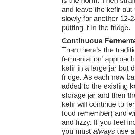
is the norm. Then strai
and leave the kefir out
slowly for another 12-
putting it in the fridge.
Continuous Fermenta
Then there's the tradit
fermentation' approach
kefir in a large jar but d
fridge. As each new bat
added to the existing ke
storage jar and then th
kefir will continue to fer
food remember) and wil
and fizzy. If you feel inc
you must
always
use a 