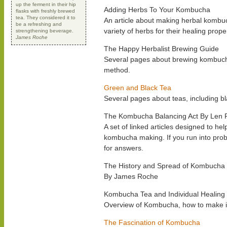
up the ferment in their hip
Adding Herbs To Your Kombucha
flasks with freshly brewed
tea. They considered it to
An article about making herbal kombuc
be a refreshing and
variety of herbs for their healing prope
strengthening beverage.
James Roche
The Happy Herbalist Brewing Guide
Several pages about brewing kombuch
method.
Green and Black Tea
Several pages about teas, including bl
The Kombucha Balancing Act By Len 
A set of linked articles designed to he
kombucha making. If you run into probl
for answers.
The History and Spread of Kombucha
By James Roche
Kombucha Tea and Individual Healing
Overview of Kombucha, how to make it,
The Fascination of Kombucha