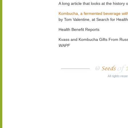
A long article that looks at the histor
Kombucha, a fermented beverage with r
by Tom Valentine, at Search for Heal
Health Benefit Reports
Kvass and Kombucha Gifts From Russ
WAPF