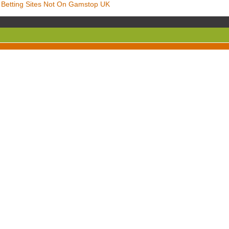
Betting Sites Not On Gamstop UK