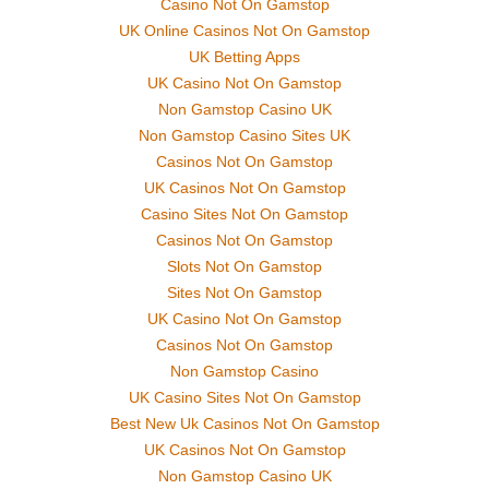
Casino Not On Gamstop
UK Online Casinos Not On Gamstop
UK Betting Apps
UK Casino Not On Gamstop
Non Gamstop Casino UK
Non Gamstop Casino Sites UK
Casinos Not On Gamstop
UK Casinos Not On Gamstop
Casino Sites Not On Gamstop
Casinos Not On Gamstop
Slots Not On Gamstop
Sites Not On Gamstop
UK Casino Not On Gamstop
Casinos Not On Gamstop
Non Gamstop Casino
UK Casino Sites Not On Gamstop
Best New Uk Casinos Not On Gamstop
UK Casinos Not On Gamstop
Non Gamstop Casino UK