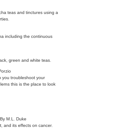
ha teas and tinctures using a
rties.
a including the continuous
ack, green and white teas.
Porzio
lp you troubleshoot your
ems this is the place to look
 By M.L. Duke
 and its effects on cancer.