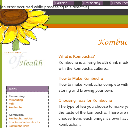
Non Gamstop Casinos
Non Ga
[an error occurred while processing this directive]
What is Kombucha?
Kombucha is a living health drink mad
with the kombucha culture...
How to Make Kombucha
How to make kombucha complete with ph
menu
storing and brewing your own.
Fermenting
Choosing Teas for Kombucha
fermenting
kefir
The type of tea you choose to make yo
kombucha
the taste of the kombucha. There are 
Kombucha
choose from, each brings it's own flav
kombucha articles
how to make kombucha
kombucha...
kombucha links