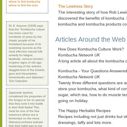
where to find kombucha
where to find fine teas
The Lewtress Story
The interesting story of how Rob Lewi
discovered the benefits of kombucha. I
kombucha and kombucha products com
Dr. E. Arauner (1929) says
that the "Kombucha culture
has been used for
hundreds of years by the
Articles Around the Web
Asiatic people of his
homeland because of its
surprising success as the
How Does Kombucha Culture Work?
most effective natural folk
Kombucha Network UK
remedy for fatigue,
lassitude, nervous tension,
A long article all about the kombucha c
incipient signs of old age,
hardening of the arteries,
sluggishness of the bowels,
Kombucha - Your Questions Answere
gout and rheumatism,
Kombucha Network UK
hemorrhoids and diabetes."
Tom Valentine
Twenty three different questions are 
store your kombucha, what kind of con
Japanese warriors
sugar, which tea, how to do muscle te
considered the properties of
the fungus to be so special
going on holiday.
that they took it into battle
in their field flasks! This
The Happy Herbalist Recipes
must be one of the few
instances where tea is
Recipes including not just drinks but s
fermented on the move.
dressings, taffy and lots more.
Historical archives indicate
that their habit was to top