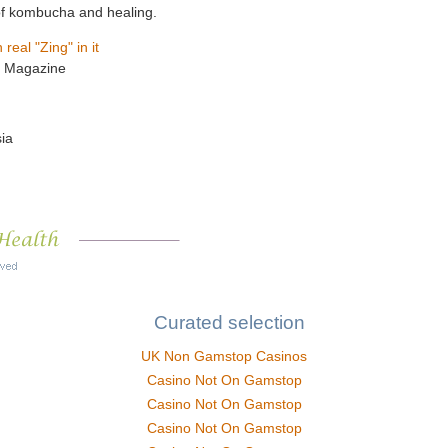
y of kombucha and healing.
eal "Zing" in it
th Magazine
ia
Curated selection
UK Non Gamstop Casinos
Casino Not On Gamstop
Casino Not On Gamstop
Casino Not On Gamstop