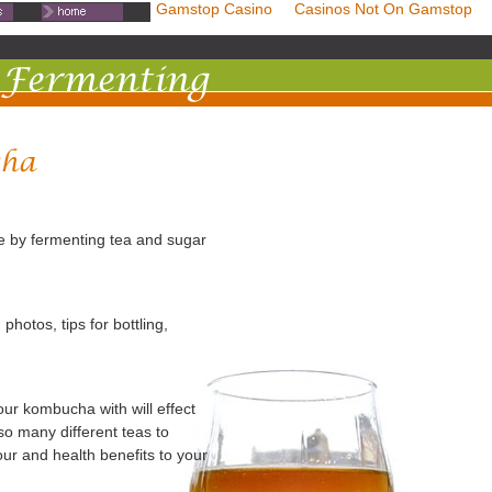
mstop Casinos
Non Gamstop Casino
Casinos Not On Gamstop
e by fermenting tea and sugar
otos, tips for bottling,
ur kombucha with will effect
so many different teas to
our and health benefits to your