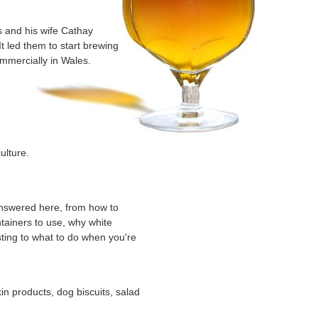
s and his wife Cathay
t led them to start brewing
mercially in Wales.
ulture.
d
answered here, from how to
tainers to use, why white
sting to what to do when you're
kin products, dog biscuits, salad