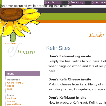
Non Gamstop Casinos
Non Ga
[an error occurred while processing this directive]
Kefir Sites
Dom's Kefir-making in-site
Simply the best kefir site out there! Lot
when things go wrong and lots of recip
here.
menu
Dom's Kefir Cheese in-site
Resources
where to find...
Making cheese from kefir. Plenty of in
books
including Leban, Congetella, cottage
links
Links
Dom's Kefirkraut in-site
cooking
forums
How to prepare Kefirkraut. Kefirkraut is
general links