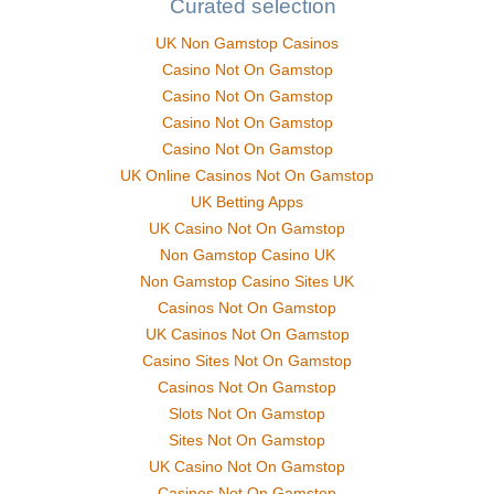
Curated selection
UK Non Gamstop Casinos
Casino Not On Gamstop
Casino Not On Gamstop
Casino Not On Gamstop
Casino Not On Gamstop
UK Online Casinos Not On Gamstop
UK Betting Apps
UK Casino Not On Gamstop
Non Gamstop Casino UK
Non Gamstop Casino Sites UK
Casinos Not On Gamstop
UK Casinos Not On Gamstop
Casino Sites Not On Gamstop
Casinos Not On Gamstop
Slots Not On Gamstop
Sites Not On Gamstop
UK Casino Not On Gamstop
Casinos Not On Gamstop