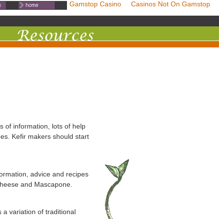
mstop Casinos
Non Gamstop Casino
Casinos Not On Gamstop
s of information, lots of help
es. Kefir makers should start
formation, advice and recipes
 cheese and Mascapone.
 a variation of traditional