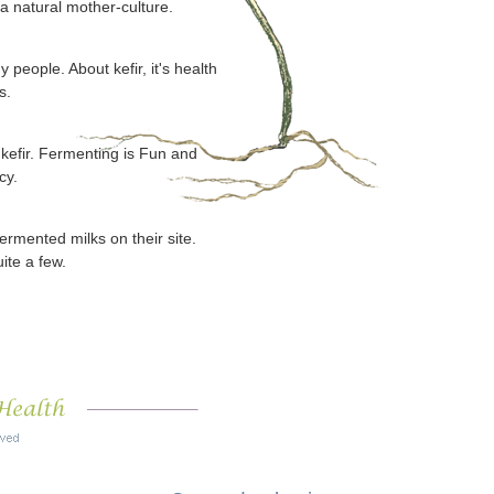
a natural mother-culture.
 people. About kefir, it's health
s.
 kefir. Fermenting is Fun and
cy.
rmented milks on their site.
uite a few.