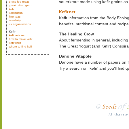
sauerkraut made using kefir grains as 
grass fed meat
great british grub
kefir
Kefir.net
kombucha
fine teas
Kefir information from the Body Ecology
raw dairy
benefits, nutritional content and recipe
uk organisations
Kefir
The Healing Crow
kefir articles
how to make kefir
About fermenting in general, including
kefir links
The Great Yogurt (and Kefir) Conspira
where to find kefir
Danone Vitapole
Danone have a number of papers on fe
Try a search on 'kefir' and you'll find q