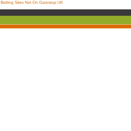
Betting Sites Not On Gamstop UK