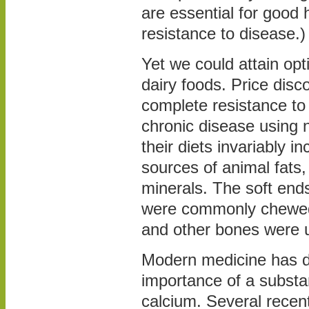
are essential for good 
resistance to disease.)
Yet we could attain opt
dairy foods. Price disc
complete resistance to
chronic disease using n
their diets invariably i
sources of animal fats,
minerals. The soft end
were commonly chewed
and other bones were 
Modern medicine has d
importance of a substan
calcium. Several recen