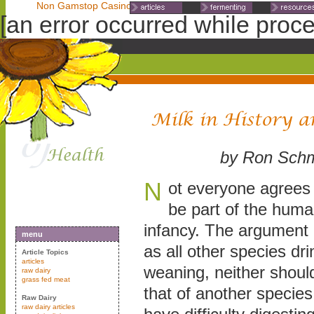
Non Gamstop Casinos
Non Gamstop Casinos
Non Gamst
[an error occurred while proces
by Ron Schm
N
ot everyone agrees 
be part of the human
infancy. The argument 
menu
as all other species dri
Article Topics
articles
weaning, neither shoul
raw dairy
grass fed meat
that of another specie
Raw Dairy
raw dairy articles