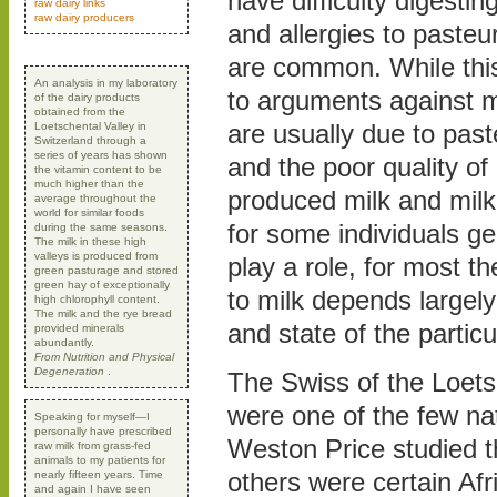
have difficulty digestin
raw dairy links
raw dairy producers
and allergies to pasteu
are common. While thi
An analysis in my laboratory
to arguments against m
of the dairy products
obtained from the
are usually due to paste
Loetschental Valley in
Switzerland through a
series of years has shown
and the poor quality of
the vitamin content to be
much higher than the
produced milk and milk
average throughout the
world for similar foods
for some individuals ge
during the same seasons.
The milk in these high
valleys is produced from
play a role, for most t
green pasturage and stored
green hay of exceptionally
to milk depends largely
high chlorophyll content.
The milk and the rye bread
and state of the particu
provided minerals
abundantly.
From Nutrition and Physical
Degeneration
.
The Swiss of the Loets
were one of the few na
Speaking for myself—I
personally have prescribed
Weston Price studied t
raw milk from grass-fed
animals to my patients for
others were certain Afri
nearly fifteen years. Time
and again I have seen