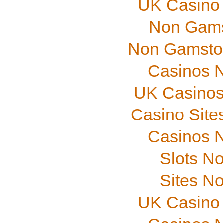
UK Casino
Non Gams
Non Gamstop
Casinos 
UK Casinos
Casino Site
Casinos 
Slots N
Sites N
UK Casino