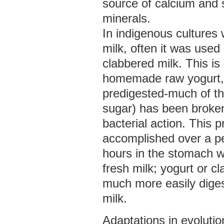
source of calcium and
minerals.
In indigenous cultures
milk, often it was used
clabbered milk. This is 
homemade raw yogurt, an
predigested-much of th
sugar) has been broke
bacterial action. This 
accomplished over a pe
hours in the stomach 
fresh milk; yogurt or cl
much more easily diges
milk.
Adaptations in evolutio