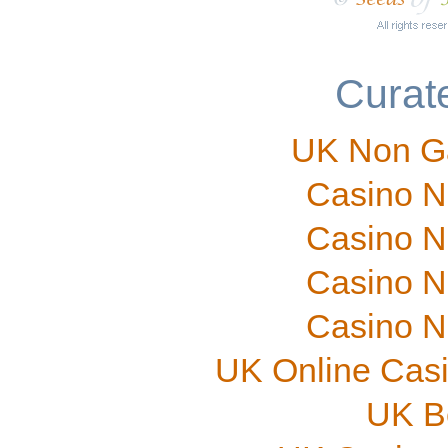
Curate
UK Non G
Casino N
Casino N
Casino N
Casino N
UK Online Cas
UK B