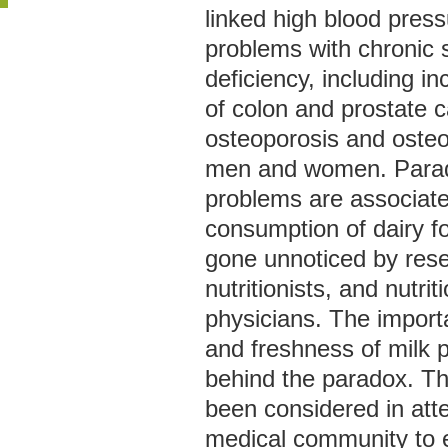
linked high blood pres
problems with chronic s
deficiency, including i
of colon and prostate 
osteoporosis and osteoa
men and women. Parado
problems are associate
consumption of dairy fo
gone unnoticed by res
nutritionists, and nutri
physicians. The importa
and freshness of milk p
behind the paradox. Th
been considered in att
medical community to e