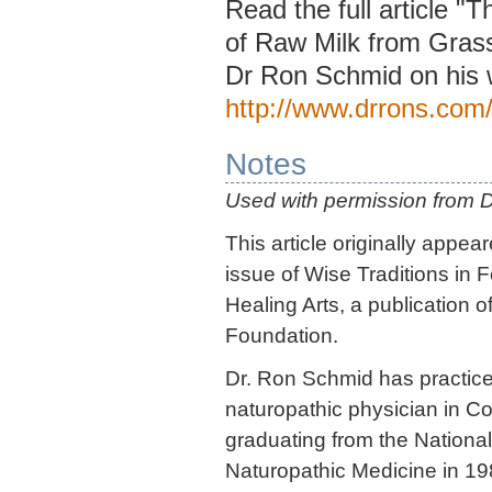
Read the full article "
of Raw Milk from Gras
Dr Ron Schmid on his 
http://www.drrons.com
Notes
Used with permission from 
This article originally appea
issue of Wise Traditions in 
Healing Arts, a publication o
Foundation.
Dr. Ron Schmid has practice
naturopathic physician in Co
graduating from the National
Naturopathic Medicine in 19