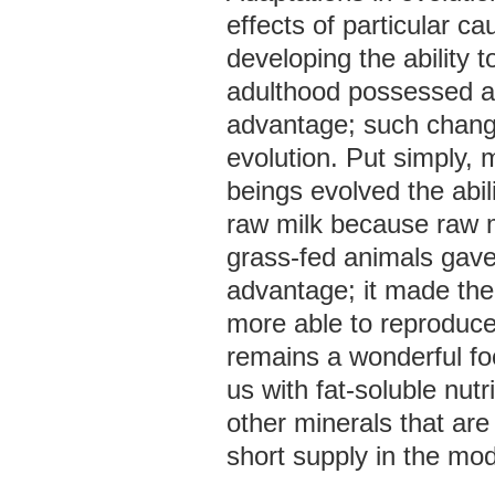
effects of particular 
developing the ability t
adulthood possessed a 
advantage; such change
evolution. Put simply
beings evolved the abili
raw milk because raw m
grass-fed animals gav
advantage; it made th
more able to reproduce
remains a wonderful fo
us with fat-soluble nutr
other minerals that are
short supply in the mod