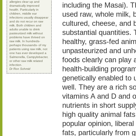
allergies clear up and
including the Masai). T
dramatically improved
health. Particularly in
used raw, whole milk, 
children, middle ear
infections usually disappear
cultured, cheese, and bu
and do not recur on raw
milk. Both children and
adults unable to drink
substantial quantities.
pasteurized milk without
problems have thrived on
healthy, grass-fed ani
raw milk. In hundreds-
perhaps thousands- of my
unpasteurized and un
patients using raw milk, not
one has ever developed a
Salmonella, Campylobacter,
foods clearly can play a
or other raw milk related
infection.
health-building program
Dr Ron Schmid
genetically enabled to u
well. They are a rich so
vitamins A and D and o
nutrients in short suppl
high quality animal fats
popular opinion, libera
fats, particularly from 