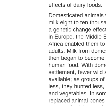
effects of dairy foods.
Domesticated animals w
milk eight to ten thous
a genetic change effec
in Europe, the Middle E
Africa enabled them to 
adults. Milk from dome
then began to become 
human food. With dome
settlement, fewer wild
available; as groups o
less, they hunted less,
and vegetables. In som
replaced animal bones 