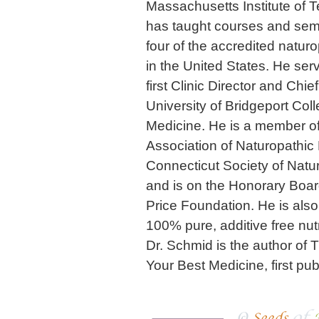
Massachusetts Institute of T
has taught courses and semina
four of the accredited natur
in the United States. He ser
first Clinic Director and Chie
University of Bridgeport Col
Medicine. He is a member o
Association of Naturopathic
Connecticut Society of Natu
and is on the Honorary Boar
Price Foundation. He is also
100% pure, additive free nut
Dr. Schmid is the author of 
Your Best Medicine, first pu