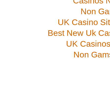
Casinos 
Non Ga
UK Casino Si
Best New Uk Ca
UK Casinos
Non Gams