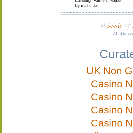
Edinburgh Farmers' Market
By mail order
Curate
UK Non G
Casino N
Casino N
Casino N
Casino N