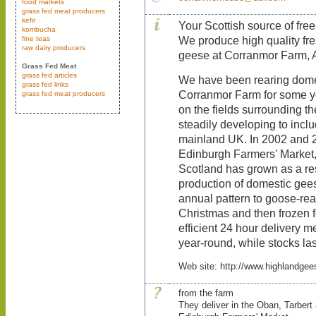
food markets
grass fed meat producers
kefir
Your Scottish source of fre
kombucha
fine teas
We produce high quality fr
raw dairy producers
geese at Corranmor Farm, Ar
Grass Fed Meat
grass fed articles
We have been rearing domes
grass fed links
Corranmor Farm for some ye
grass fed meat producers
on the fields surrounding t
steadily developing to incl
mainland UK. In 2002 and 2
Edinburgh Farmers' Market, a
Scotland has grown as a re
production of domestic gees
annual pattern to goose-rea
Christmas and then frozen fo
efficient 24 hour delivery
year-round, while stocks las
Web site: http://www.highlandgee
from the farm
They deliver in the Oban, Tarbert