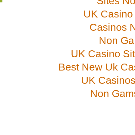
Sites N
UK Casino
Casinos 
Non Ga
UK Casino Si
Best New Uk Ca
UK Casinos
Non Gams