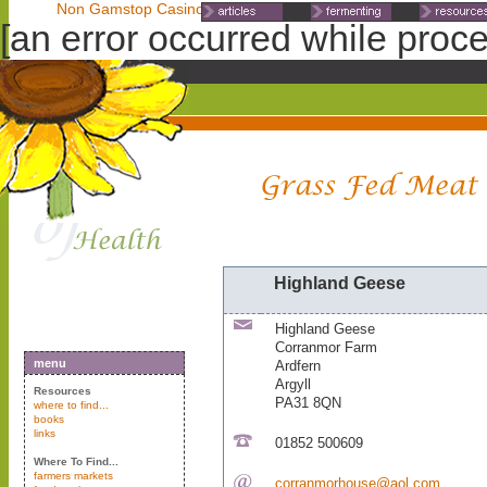
Non Gamstop Casinos
Non Gamstop Casinos
Non Gamst
[an error occurred while proces
Highland Geese
Highland Geese
Corranmor Farm
menu
Ardfern
Argyll
Resources
PA31 8QN
where to find...
books
links
01852 500609
Where To Find...
farmers markets
corranmorhouse@aol.com