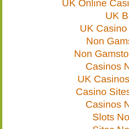
UK Online Cas
UK B
UK Casino
Non Gams
Non Gamstop
Casinos 
UK Casinos
Casino Site
Casinos 
Slots N