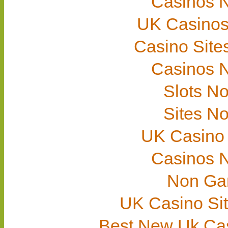
Casinos 
UK Casinos
Casino Site
Casinos 
Slots N
Sites N
UK Casino
Casinos 
Non Ga
UK Casino Si
Best New Uk Ca