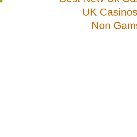
UK Casinos
Non Gams