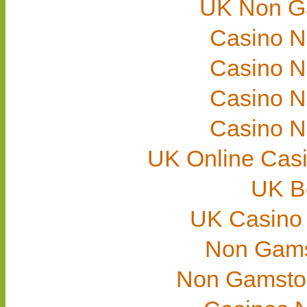
UK Non G
Casino N
Casino N
Casino N
Casino N
UK Online Cas
UK B
UK Casino
Non Gams
Non Gamstop