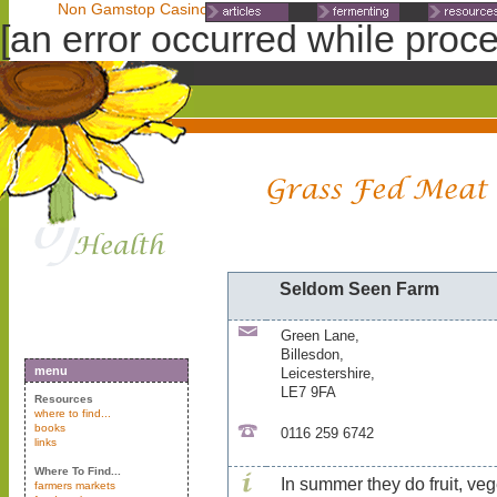
Non Gamstop Casinos
Non Gamstop Casinos
Non Gamst
[an error occurred while proces
Seldom Seen Farm
Green Lane,
Billesdon,
menu
Leicestershire,
LE7 9FA
Resources
where to find...
books
0116 259 6742
links
Where To Find...
In summer they do fruit, veg
farmers markets