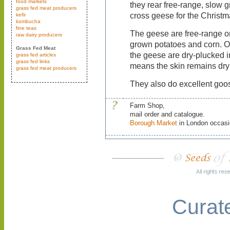
food markets
they rear free-range, slow
grass fed meat producers
cross geese for the Christm
kefir
kombucha
fine teas
The geese are free-range o
raw dairy producers
grown potatoes and corn. O
Grass Fed Meat
the geese are dry-plucked in
grass fed articles
grass fed links
means the skin remains dry
grass fed meat producers
They also do excellent goose
Farm Shop,
mail order and catalogue.
Borough Market
in London
occasio
Curate